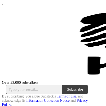
Over 23,000 subscribers
Subscribe
By subscribing, you agree Substack's
Terms of Use
, and
acknowledge its
Information Collection Notice
and
Privacy
Policy
.