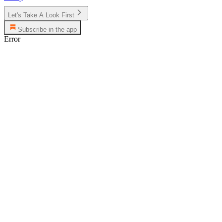
Let's Take A Look First
Subscribe in the app
Error