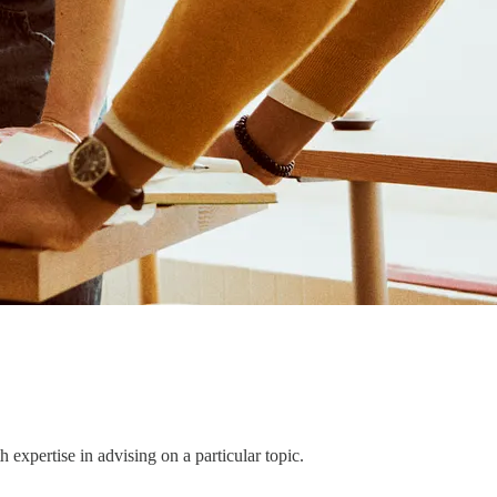
h expertise in advising on a particular topic.