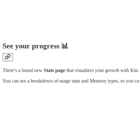
See your progress 📊
There’s a brand new
Stats page
that visualizes your growth with Kin.
You can see a breakdown of usage stats and Memory types, so you can