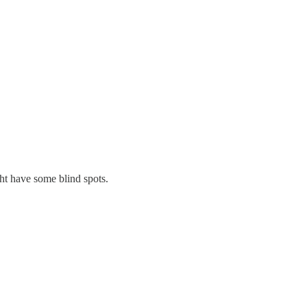
ht have some blind spots.