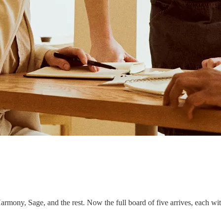
Harmony, Sage, and the rest. Now the full board of five arrives, each wit