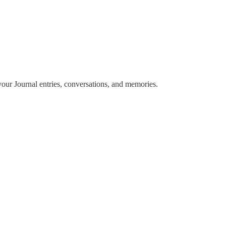
m your Journal entries, conversations, and memories.