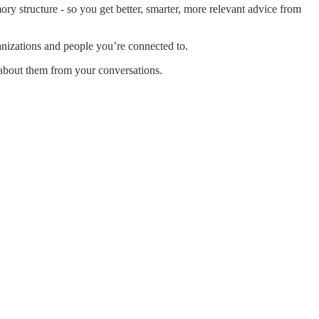
ry structure - so you get better, smarter, more relevant advice from
nizations and people you’re connected to.
 about them from your conversations.