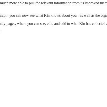
 much more able to pull the relevant information from its improved memo
raph, you can now see what Kin knows about you - as well as the orga
ity pages, where you can see, edit, and add to what Kin has collected
!