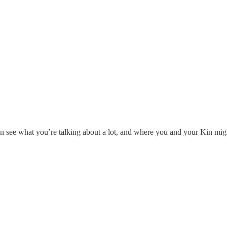
 see what you’re talking about a lot, and where you and your Kin mig