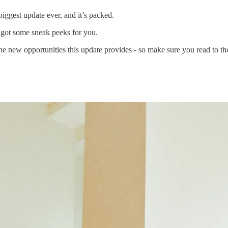
 biggest update ever, and it’s packed.
 got some sneak peeks for you.
e new opportunities this update provides - so make sure you read to th