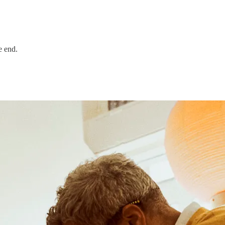
e end.