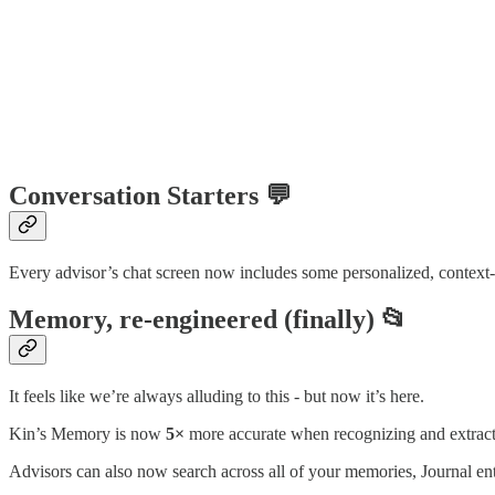
Conversation Starters 💬
Every advisor’s chat screen now includes some personalized, context-aw
Memory, re-engineered (finally) 📂
It feels like we’re always alluding to this - but now it’s here.
Kin’s Memory is now
5×
more accurate when recognizing and extrac
Advisors can also now search across all of your memories, Journal ent