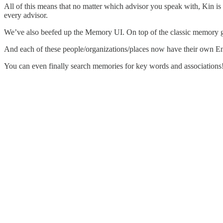
All of this means that no matter which advisor you speak with, Kin is
every advisor.
We’ve also beefed up the Memory UI. On top of the classic memory g
And each of these people/organizations/places now have their own Ent
You can even finally search memories for key words and associations