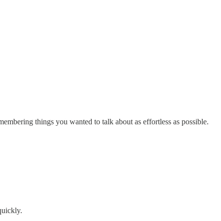
membering things you wanted to talk about as effortless as possible.
quickly.