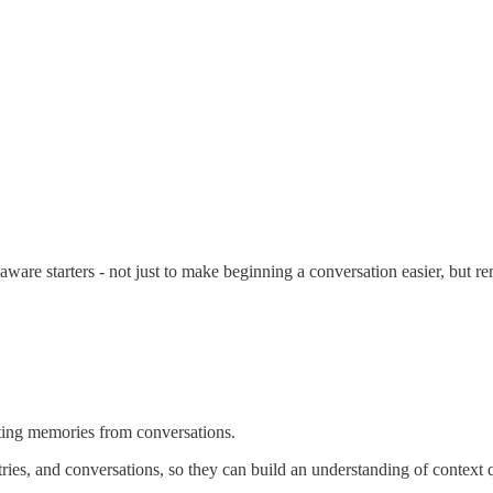
are starters - not just to make beginning a conversation easier, but re
ting memories from conversations.
ries, and conversations, so they can build an understanding of context 