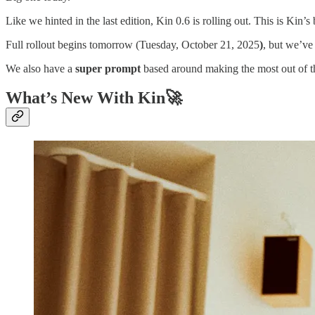
Like we hinted in the last edition, Kin 0.6 is rolling out. This is Kin’s
Full rollout begins tomorrow (Tuesday, October 21, 2025
)
, but we’ve
We also have a
super prompt
based around making the most out of th
What’s New With Kin🚀