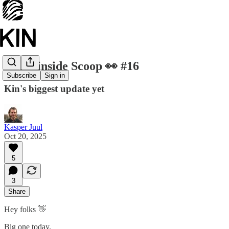
The Kinside Scoop 👀 #16
Subscribe
Sign in
Kin's biggest update yet
Kasper Juul
Oct 20, 2025
5
3
Share
Hey folks 👋
Big one today.