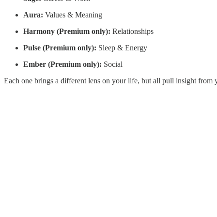
Aura:
Values & Meaning
Harmony (Premium only):
Relationships
Pulse (Premium only):
Sleep & Energy
Ember (Premium only):
Social
Each one brings a different lens on your life, but all pull insight fro