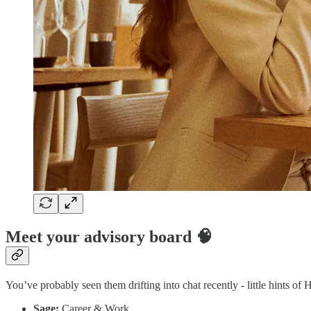
Meet your advisory board 🧠
You’ve probably seen them drifting into chat recently - little hints of 
Sage:
Career & Work