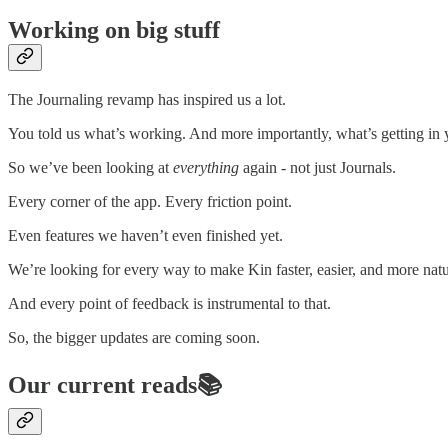
Working on big stuff
The Journaling revamp has inspired us a lot.
You told us what’s working. And more importantly, what’s getting in
So we’ve been looking at
everything
again - not just Journals.
Every corner of the app. Every friction point.
Even features we haven’t even finished yet.
We’re looking for every way to make Kin faster, easier, and more natu
And every point of feedback is instrumental to that.
So, the bigger updates are coming soon.
Our current reads📚