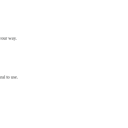
 your way.
ral to use.