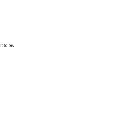
t to be.