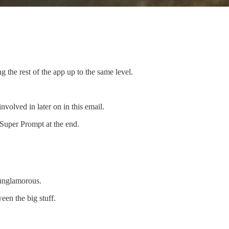
 the rest of the app up to the same level.
olved in later on in this email.
 Super Prompt at the end.
 unglamorous.
een the big stuff.