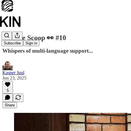
Kinside Scoop 👀 #10
Subscribe
Sign in
Whispers of multi-language support...
Kasper Juul
Jun 23, 2025
5
Share