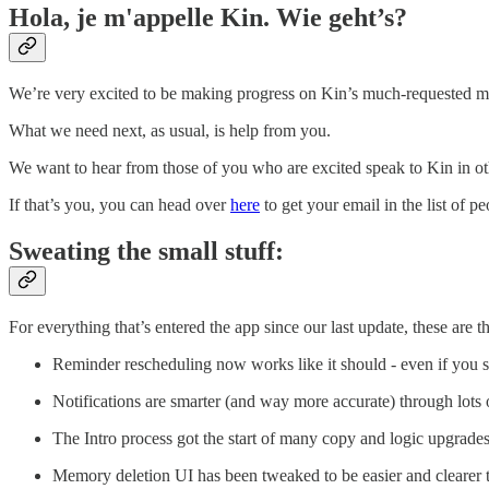
Hola, je m'appelle Kin. Wie geht’s?
We’re very excited to be making progress on Kin’s much-requested mu
What we need next, as usual, is help from you.
We want to hear from those of you who are excited speak to Kin in oth
If that’s you, you can head over
here
to get your email in the list of p
Sweating the small stuff:
For everything that’s entered the app since our last update, these are th
Reminder rescheduling now works like it should - even if you 
Notifications are smarter (and way more accurate) through lots 
The Intro process got the start of many copy and logic upgrades
Memory deletion UI has been tweaked to be easier and clearer 