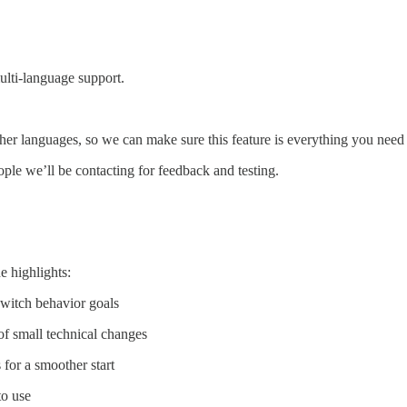
lti-language support.
er languages, so we can make sure this feature is everything you need i
eople we’ll be contacting for feedback and testing.
e highlights:
switch behavior goals
of small technical changes
 for a smoother start
to use