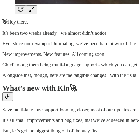
👋
Hey there,
It’s been two weeks already - we almost didn’t notice.
Ever since our revamp of Journaling, we’ve been hard at work bringing
New improvements. New features. All coming soon.
Chief among them being multi-language support - which you can get inv
Alongside that, though, here are the tangible changes - with the usual
What’s new with Kin🚀
Save multi-language support looming closer, most of our updates are
It’s all small improvements and bug fixes, that we’ve squeezed in betw
But, let’s get the biggest thing out of the way first…