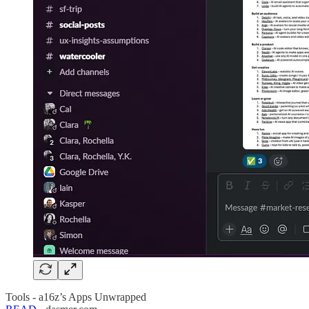
Tools - a16z’s Apps Unwrapped